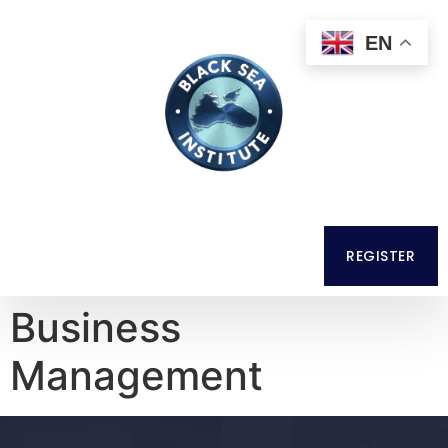
EN
REGISTER
Business
Management