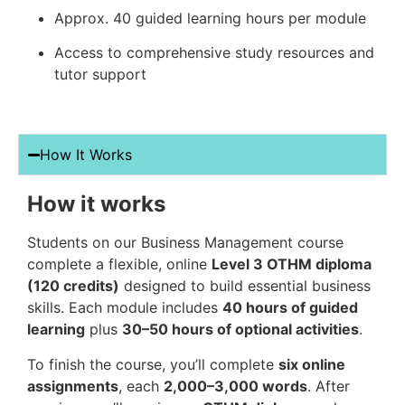
Approx. 40 guided learning hours per module
Access to comprehensive study resources and
tutor support
How It Works
How it works
Students on our Business Management course
complete a flexible, online
Level 3 OTHM diploma
(120 credits)
designed to build essential business
skills. Each module includes
40 hours of guided
learning
plus
30–50 hours of optional activities
.
To finish the course, you’ll complete
six online
assignments
, each
2,000–3,000 words
. After