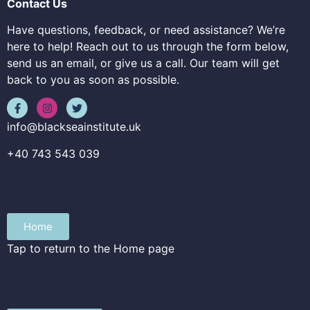
Contact Us
Have questions, feedback, or need assistance? We’re
here to help! Reach out to us through the form below,
send us an email, or give us a call. Our team will get
back to you as soon as possible.
info@blackseainstitute.uk
+40 743 543 039
Home
Tap to return to the Home page