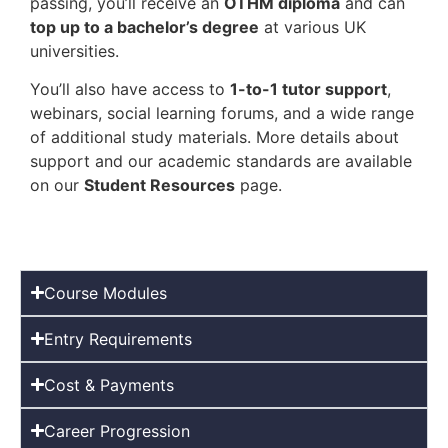
passing, you’ll receive an
OTHM diploma
and can
top up to a bachelor’s degree
at various UK
universities.
You’ll also have access to
1-to-1 tutor support
,
webinars, social learning forums, and a wide range
of additional study materials. More details about
support and our academic standards are available
on our
Student Resources
page.
Course Modules
Entry Requirements
Cost & Payments
Career Progression