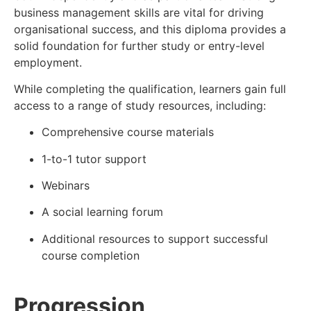
business management skills are vital for driving
organisational success, and this diploma provides a
solid foundation for further study or entry-level
employment.
While completing the qualification, learners gain full
access to a range of study resources, including:
Comprehensive course materials
1-to-1 tutor support
Webinars
A social learning forum
Additional resources to support successful
course completion
Progression