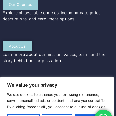
Our Courses
Explore all available courses, including categories,
descriptions, and enrollment options
About Us
Learn more about our mission, values, team, and the
story behind our organization.
We value your privacy
Privacy & Terms
We use cookies to enhance your browsing experience,
Read our privacy policy and terms of service to
serve personalised ads or content, and analyse our traffic.
understand how we protect your data and your rights
By clicking "Accept All", you consent to our use of cookies.
as a user.