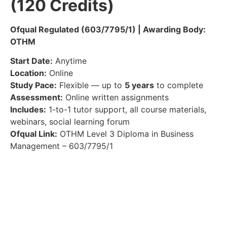
(120 Credits)
Ofqual Regulated (603/7795/1) | Awarding Body:
OTHM
Start Date:
Anytime
Location:
Online
Study Pace:
Flexible — up to
5 years
to complete
Assessment:
Online written assignments
Includes:
1-to-1 tutor support, all course materials,
webinars, social learning forum
Ofqual Link:
OTHM Level 3 Diploma in Business
Management – 603/7795/1