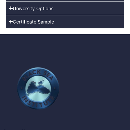
University Options
Certificate Sample