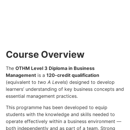
Course Overview
The
OTHM Level 3 Diploma in Business
Management
is a
120-credit qualification
(equivalent to
two A Levels
) designed to develop
learners’ understanding of key business concepts and
essential management practices.
This programme has been developed to equip
students with the knowledge and skills needed to
operate effectively within a business environment —
both independently and as part of a team. Strong