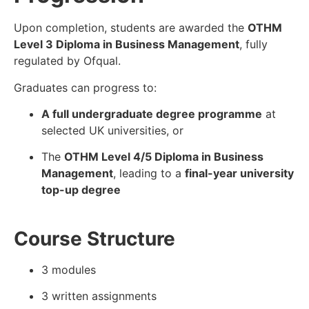
Upon completion, students are awarded the
OTHM
Level 3 Diploma in Business Management
, fully
regulated by Ofqual.
Graduates can progress to:
A full undergraduate degree programme
at
selected UK universities, or
The
OTHM Level 4/5 Diploma in Business
Management
, leading to a
final-year university
top-up degree
Course Structure
3 modules
3 written assignments