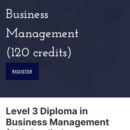
Business
Management
(120 credits)
REGISTER
Level 3 Diploma in
Business Management